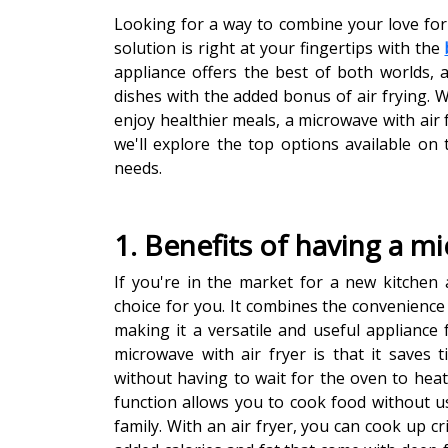
Looking for a way to combine your love for
solution is right at your fingertips with the
appliance offers the best of both worlds, a
dishes with the added bonus of air frying. 
enjoy healthier meals, a microwave with air f
we'll explore the top options available on
needs.
1. Benefits of having a mi
If you're in the market for a new kitchen a
choice for you. It combines the convenience 
making it a versatile and useful appliance
microwave with air fryer is that it saves t
without having to wait for the oven to heat 
function allows you to cook food without us
family. With an air fryer, you can cook up cr