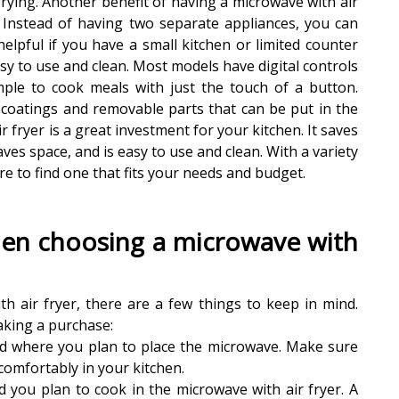
rying. Another benefit of having a microwave with air
n. Instead of having two separate appliances, you can
 helpful if you have a small kitchen or limited counter
easy to use and clean. Most models have digital controls
mple to cook meals with just the touch of a button.
 coatings and removable parts that can be put in the
 fryer is a great investment for your kitchen. It saves
aves space, and is easy to use and clean. With a variety
re to find one that fits your needs and budget.
hen choosing a microwave with
 air fryer, there are a few things to keep in mind.
aking a purchase:
and where you plan to place the microwave. Make sure
comfortably in your kitchen.
 you plan to cook in the microwave with air fryer. A