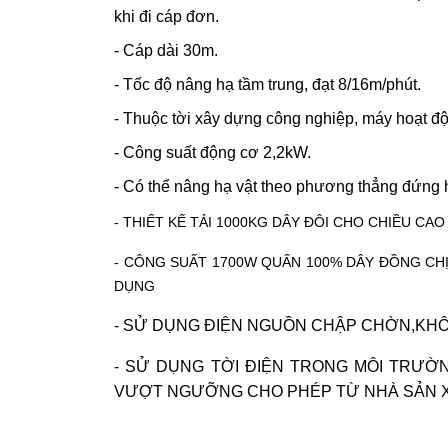
khi đi cáp đơn.
- Cáp dài 30m.
- Tốc độ nâng hạ tầm trung, đạt 8/16m/phút.
- Thuộc
tời xây dựng
công nghiệp, máy hoạt độ
- Công suất động cơ 2,2kW.
- Có thể nâng hạ vật theo phương thẳng đứng
- THIẾT KẾ TẢI 1000KG DÂY ĐÔI CHO CHIỀU C
- CÔNG SUẤT 1700W QUẤN 100% DÂY ĐỒNG CH
DỤNG
- SỬ DỤNG ĐIỆN NGUỒN CHẬP CHỜN,KHÔ
- SỬ DỤNG TỜI ĐIỆN TRONG MÔI TRƯỜ
VƯỢT NGƯỠNG CHO PHÉP TỪ NHÀ SẢN 