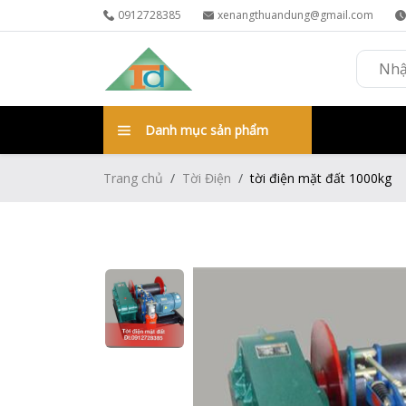
0912728385
xenangthuandung@gmail.com
Danh mục sản phẩm
Trang chủ
Tời Điện
tời điện mặt đất 1000kg