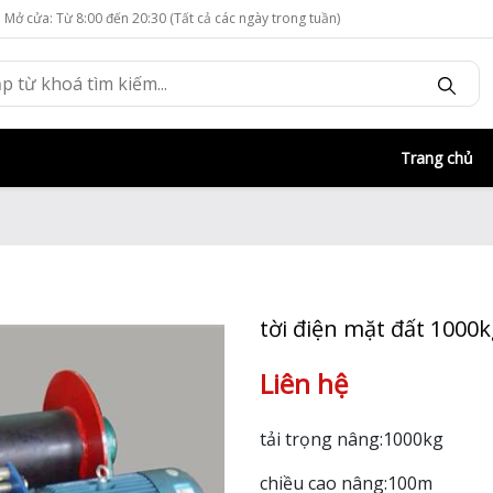
Mở cửa: Từ 8:00 đến 20:30 (Tất cả các ngày trong tuần)
Trang chủ
tời điện mặt đất 1000
Liên hệ
tải trọng nâng:1000kg
chiều cao nâng:100m