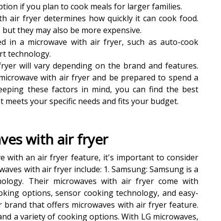
ion if you plan to cook meals for larger families.
h air fryer determines how quickly it can cook food.
, but they may also be more expensive.
ed in a microwave with air fryer, such as auto-cook
t technology.
 fryer will vary depending on the brand and features.
microwave with air fryer and be prepared to spend a
keeping these factors in mind, you can find the best
t meets your specific needs and fits your budget.
es with air fryer
with an air fryer feature, it's important to consider
aves with air fryer include: 1. Samsung: Samsung is a
nology. Their microwaves with air fryer come with
king options, sensor cooking technology, and easy-
r brand that offers microwaves with air fryer feature.
nd a variety of cooking options. With LG microwaves,