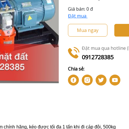
Giá bán:
0 đ
Đặt mua
Mua ngay
Đặt mua qua hotline (8
0912728385
Chia sẻ:
m chính hãng
, kéo được tối đa 1 tấn khi đi cáp đôi, 500kg