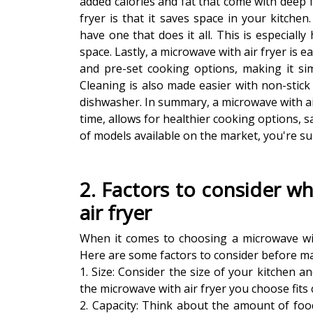
added calories and fat that come with deep f
fryer is that it saves space in your kitche
have one that does it all. This is especially
space. Lastly, a microwave with air fryer is 
and pre-set cooking options, making it si
Cleaning is also made easier with non-stick
dishwasher. In summary, a microwave with air
time, allows for healthier cooking options, s
of models available on the market, you're su
2. Factors to consider w
air fryer
When it comes to choosing a microwave with
Here are some factors to consider before m
1. Size: Consider the size of your kitchen 
the microwave with air fryer you choose fits 
2. Capacity: Think about the amount of food