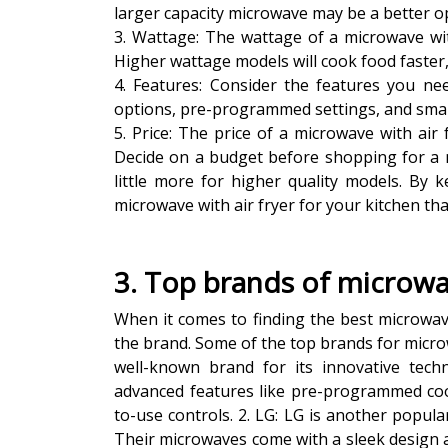
larger capacity microwave may be a better opt
3. Wattage: The wattage of a microwave wit
Higher wattage models will cook food faster
4. Features: Consider the features you ne
options, pre-programmed settings, and smar
5. Price: The price of a microwave with air
Decide on a budget before shopping for a 
little more for higher quality models. By 
microwave with air fryer for your kitchen tha
3. Top brands of microwav
When it comes to finding the best microwave 
the brand. Some of the top brands for microw
well-known brand for its innovative tech
advanced features like pre-programmed coo
to-use controls. 2. LG: LG is another popula
Their microwaves come with a sleek design a