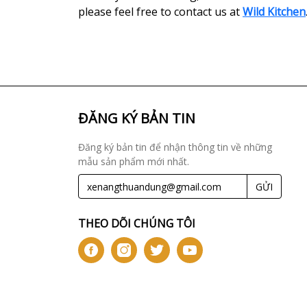
please feel free to contact us at
Wild Kitchen
ĐĂNG KÝ BẢN TIN
Đăng ký bản tin để nhận thông tin về những
mẫu sản phẩm mới nhất.
GỬI
THEO DÕI CHÚNG TÔI