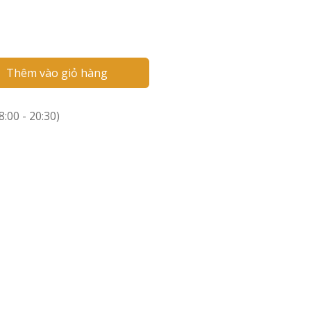
Thêm vào giỏ hàng
:00 - 20:30)