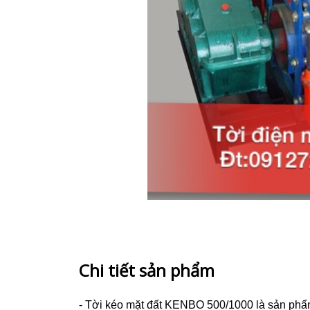
Chi tiết sản phẩm
- Tời kéo mặt đất KENBO 500/1000
là sản phẩ