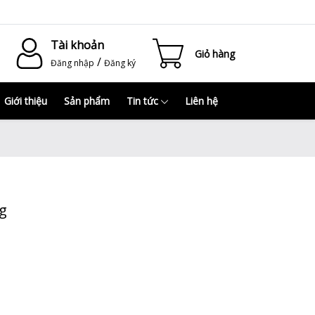
Tài khoản
Giỏ hàng
/
Đăng nhập
Đăng ký
Giới thiệu
Sản phẩm
Tin tức
Liên hệ
kg