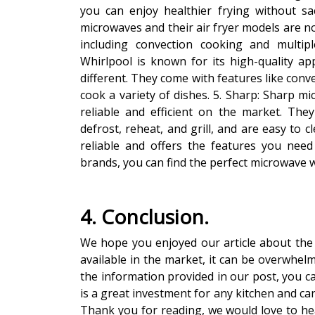
you can enjoy healthier frying without sac
microwaves and their air fryer models are no
including convection cooking and multip
Whirlpool is known for its high-quality ap
different. They come with features like conve
cook a variety of dishes. 5. Sharp: Sharp m
reliable and efficient on the market. The
defrost, reheat, and grill, and are easy to 
reliable and offers the features you nee
brands, you can find the perfect microwave wit
4. Conclusion.
We hope you enjoyed our article about the 
available in the market, it can be overwhel
the information provided in our post, you ca
is a great investment for any kitchen and ca
Thank you for reading, we would love to he