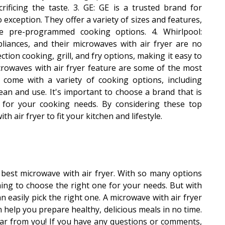
rificing the taste. 3. GE: GE is a trusted brand for
 exception. They offer a variety of sizes and features,
le pre-programmed cooking options. 4. Whirlpool:
pliances, and their microwaves with air fryer are no
ction cooking, grill, and fry options, making it easy to
icrowaves with air fryer feature are some of the most
y come with a variety of cooking options, including
clean and use. It's important to choose a brand that is
d for your cooking needs. By considering these top
h air fryer to fit your kitchen and lifestyle.
best microwave with air fryer. With so many options
ming to choose the right one for your needs. But with
n easily pick the right one. A microwave with air fryer
n help you prepare healthy, delicious meals in no time.
ar from you! If you have any questions or comments,