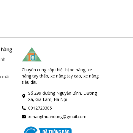
 hàng
ành
Chuyên cung cấp thiết bị xe nâng, xe
nâng tay thấp, xe nâng tay cao, xe nâng
n mãi
siêu dài.
Số 299 đường Nguyễn Bình, Dương
Xá, Gia Lâm, Hà Nội
0912728385
xenangthuandung@gmail.com