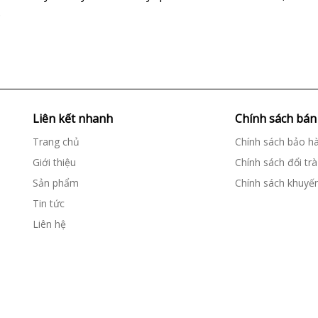
.
Liên kết nhanh
Chính sách bán
Trang chủ
Chính sách bảo h
Giới thiệu
Chính sách đổi trà
Sản phẩm
Chính sách khuyế
Tin tức
Liên hệ