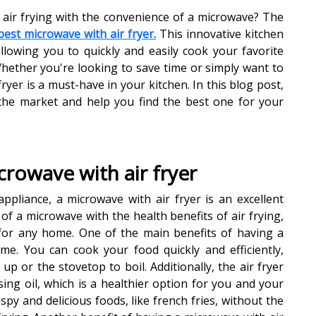
 air frying with the convenience of a microwave? The
best microwave with air fryer.
This innovative kitchen
llowing you to quickly and easily cook your favorite
Whether you're looking to save time or simply want to
ryer is a must-have in your kitchen. In this blog post,
 the market and help you find the best one for your
crowave with air fryer
ppliance, a microwave with air fryer is an excellent
of a microwave with the health benefits of air frying,
 for any home. One of the main benefits of having a
ime. You can cook your food quickly and efficiently,
up or the stovetop to boil. Additionally, the air fryer
ing oil, which is a healthier option for you and your
ispy and delicious foods, like french fries, without the