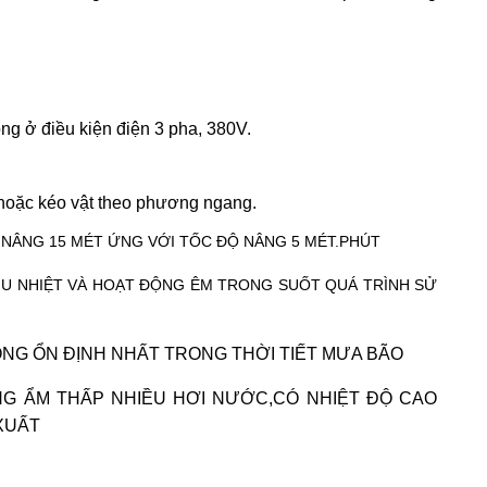
ng ở điều kiện điện 3 pha, 380V.
 hoặc kéo vật theo phương ngang.
AO NÂNG 15 MÉT ỨNG VỚI TỐC ĐỘ NÂNG 5 MÉT.PHÚT
ỊU NHIỆT VÀ HOẠT ĐỘNG ÊM TRONG SUỐT QUÁ TRÌNH SỬ
NG ỔN ĐỊNH NHẤT TRONG THỜI TIẾT MƯA BÃO
NG ẨM THẤP NHIỀU HƠI NƯỚC,CÓ NHIỆT ĐỘ CAO
XUẤT